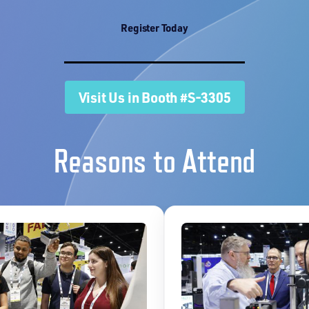
Register Today
Visit Us in Booth #S-3305
Reasons to Attend