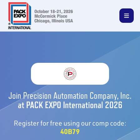
Join Precision Automation Company, Inc.
at PACK EXPO International 2026
Register for free using our comp code:
40B79