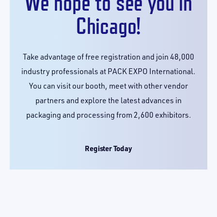
We hope to see you in
Chicago!
Take advantage of free registration and join 48,000
industry professionals at PACK EXPO International.
You can visit our booth, meet with other vendor
partners and explore the latest advances in
packaging and processing from 2,600 exhibitors.
Register Today