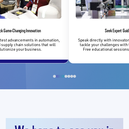
ck Game-Changing Innovation
Seek Expert Gui
atest advancements in automation,
Speak directly with innovator
 supply chain solutions that will
tackle your challenges with 
lutionize your business.
Free educational sessions