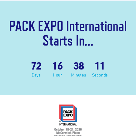
PACK EXPO International
Starts In...
72
16
38
10
Days
Hour
Minutes
Seconds